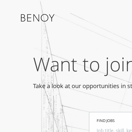
Want to joi
Take a look at our opportunities in s
FIND JOBS
Job