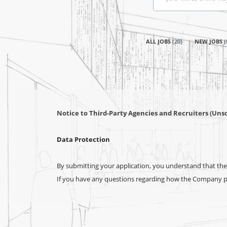
title,
skill,
keyword
ALL JOBS
(
20
)
NEW JOBS
(
Notice to Third-Party Agencies and Recruiters (Unso
Data Protection
By submitting your application, you understand that the 
If you have any questions regarding how the Company pro