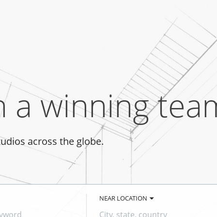
n a winning tea
tudios across the globe.
NEAR LOCATION
City,