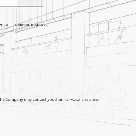
PE
(
3
)
GRAPHIC DESIGN
(
2
)
the Company may contact you if similar vacancies arise.