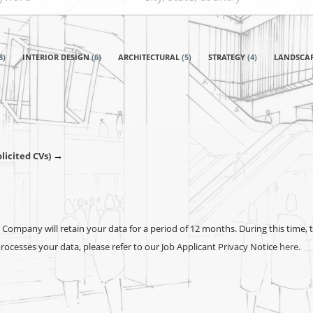
state,
country
8
)
INTERIOR DESIGN
(
6
)
ARCHITECTURAL
(
5
)
STRATEGY
(
4
)
LANDSCA
→
licited CVs)
Company will retain your data for a period of 12 months. During this time, 
cesses your data, please refer to our Job Applicant Privacy Notice
here
.